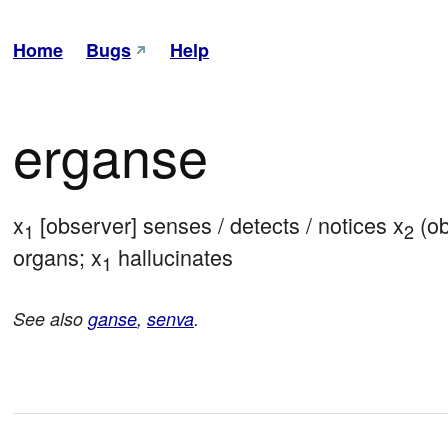
Home
Bugs
Help
erganse
x
 [observer] senses / detects / notices x
 (o
1
2
organs; x
 hallucinates
1
See also
ganse
,
senva
.