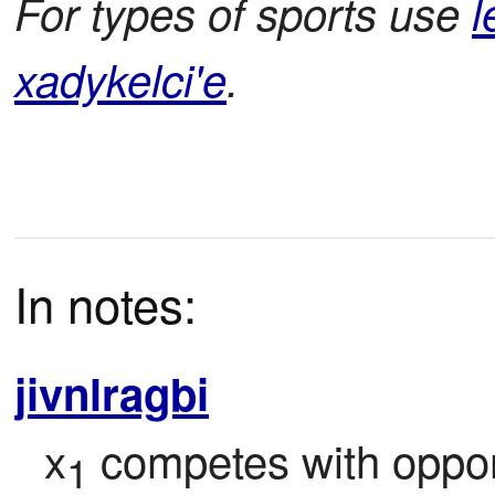
For types of sports use
l
xadykelci'e
.
In notes:
jivnlragbi
x
 competes with oppo
1