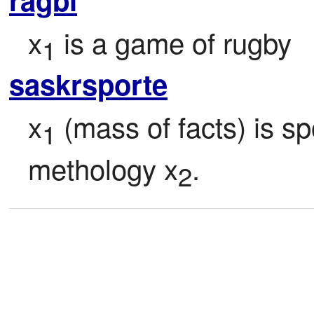
x
 is a game of rugby
1
saskrsporte
x
 (mass of facts) is s
1
methology x
.
2