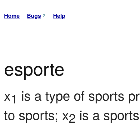
Home
Bugs
Help
esporte
x
 is a type of sports p
1
to sports; x
 is a spor
2