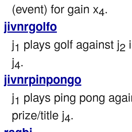
(event) for gain x
.
4
jivnrgolfo
j
 plays golf against j
 
1
2
j
.
4
jivnrpinpongo
j
 plays ping pong again
1
prize/title j
.
4
ragbi