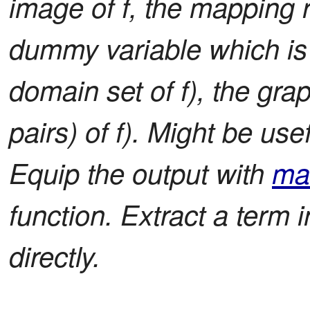
image of f, the mapping r
dummy variable which is 
domain set of f), the grap
pairs) of f). Might be use
Equip the output with
ma
function. Extract a term i
directly.