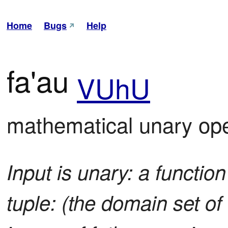
Home
Bugs
Help
fa'au
VUhU
mathematical unary ope
Input is unary: a function
tuple: (the domain set of 