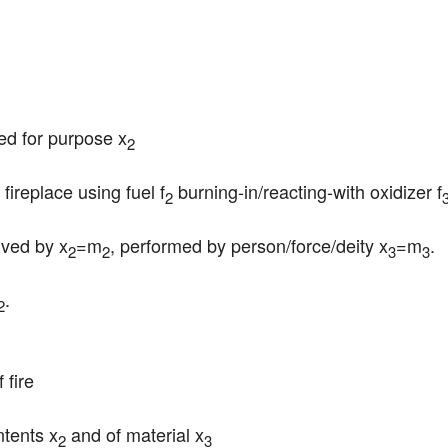
sed for purpose x
2
 fireplace using fuel f
 burning-in/reacting-with oxidizer f
2
rved by x
=m
, performed by person/force/deity x
=m
.
2
2
3
3
.

2
 fire
ntents x
 and of material x
2
3