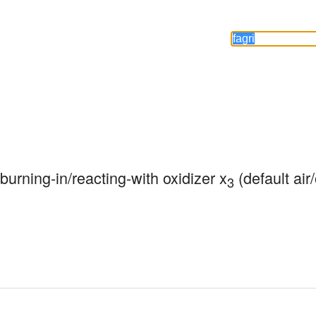
 burning-in/reacting-with oxidizer x
 (default air
3