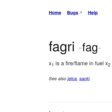
Home
Bugs
Help
fagri
-
fag
-
x
 is a fire/flame in fuel x
1
2
See also
jelca
,
sacki
.