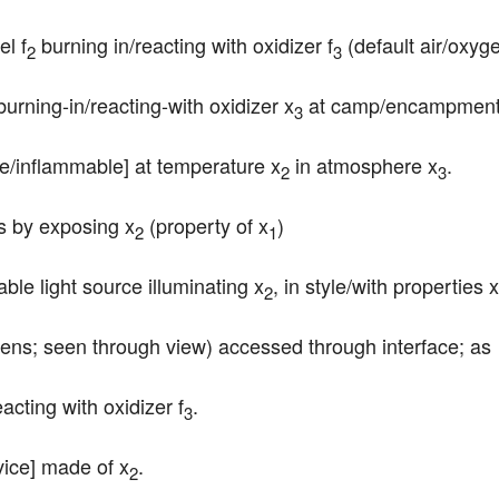
el f
 burning in/reacting with oxidizer f
 (default air/oxyg
2
3
burning-in/reacting-with oxidizer x
 at camp/encampment
3
le/inflammable] at temperature x
 in atmosphere x
.
2
3
ts by exposing x
 (property of x
)
2
1
table light source illuminating x
, in style/with properties x
2
 lens; seen through view) accessed through interface; as
eacting with oxidizer f
.
3
vice] made of x
.
2