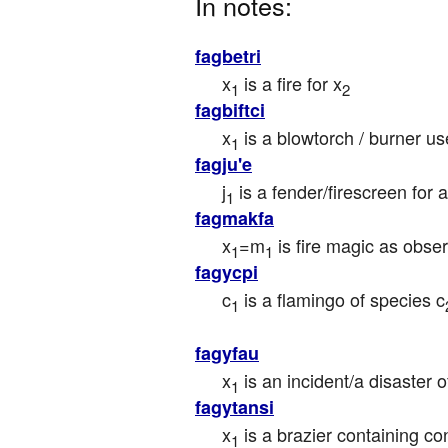
In notes:
fagbetri
x
 is a fire for x
1
2
fagbiftci
x
 is a blowtorch / burner u
1
fagju'e
j
 is a fender/firescreen for a
1
fagmakfa
x
=m
 is fire magic as obse
1
1
fagycpi
c
 is a flamingo of species c
1
fagyfau
x
 is an incident/a disaster of
1
fagytansi
x
 is a brazier containing co
1