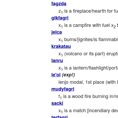
fagzda
z
 is a fireplace/hearth for fu
1
gikfagri
x
 is a campfire with fuel x
 
1
2
jelca
x
 burns/[ignites/is flammab
1
krakatau
x
 (volcano or its part) erup
1
lanru
x
 is a lantern/flashlight/por
1
le'oi
(exp!)
lenjo modal, 1st place (with
mudyfagri
f
 is a wood fire burning in/r
1
sacki
x
 is a match [incendiary de
1
terfagri