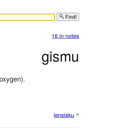
Find!
16 in notes
gismu
/oxygen).
lensisku