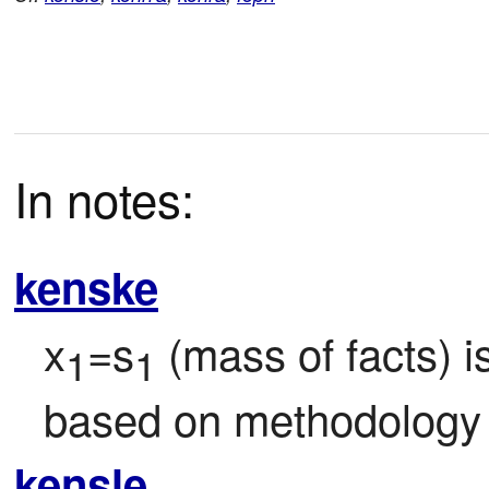
In notes:
kenske
x
=s
 (mass of facts) 
1
1
based on methodology
kensle