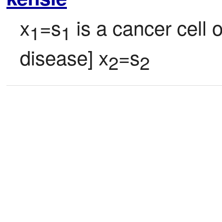
x
=s
 is a cancer cell 
1
1
disease] x
=s
2
2