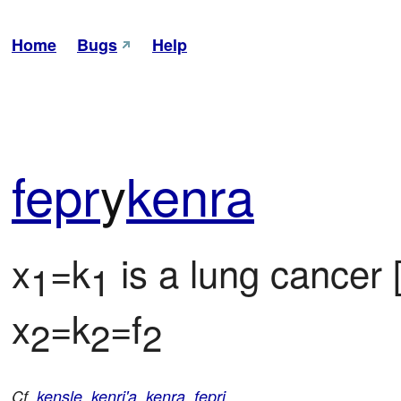
Home
Bugs
Help
fepr
y
kenra
x
=k
 is a lung cancer 
1
1
x
=k
=f
2
2
2
Cf.
kensle
,
kenri'a
,
kenra
,
fepri