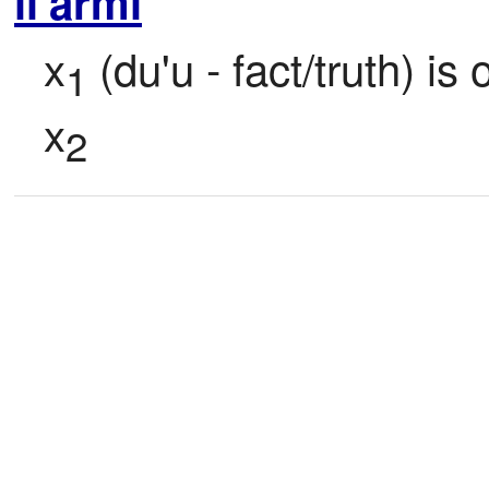
li'armi
x
 (du'u - fact/truth) is 
1
x
2