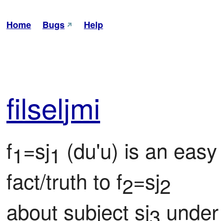
Home
Bugs
Help
fil
sel
jmi
f
=sj
 (du'u) is an easy
1
1
fact/truth to f
=sj
2
2
about subject sj
 under
3