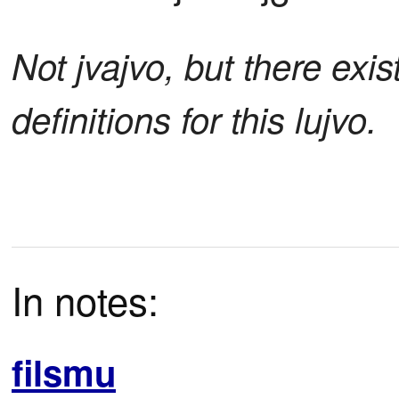
Not jvajvo, but there exis
definitions for this lujvo.
In notes:
filsmu