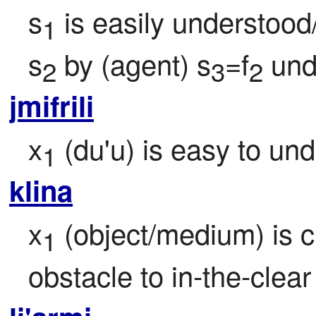
s
 is easily understood
1
s
 by (agent) s
=f
 und
2
3
2
jmifrili
x
 (du'u) is easy to un
1
klina
x
 (object/medium) is c
1
obstacle to in-the-clear