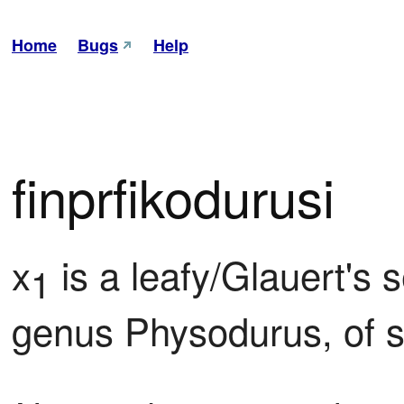
Home
Bugs
Help
finprfikodurusi
x
 is a leafy/Glauert's
1
genus Physodurus, of s