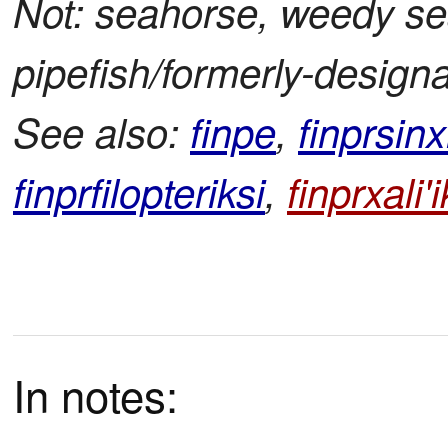
Not: seahorse, weedy se
pipefish/formerly-design
See also:
finpe
,
finprsinx
finprfilopteriksi
,
finprxali'i
In notes: