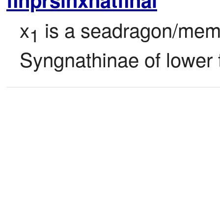
x
 is a seadragon/memb
1
Syngnathinae of lower 