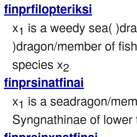
finprfilopteriksi
x
 is a weedy sea( )d
1
)dragon/member of fish 
species x
2
finprsinatfinai
x
 is a seadragon/memb
1
Syngnathinae of lower 
finprsinxnatfinai