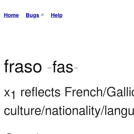
Home
Bugs
Help
fraso
-
fas
-
x
 reflects French/Gallic
1
culture/nationality/lang