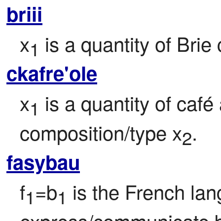
briii
x
 is a quantity of Brie
1
ckafre'ole
x
 is a quantity of café 
1
composition/type x
.
2
fasybau
f
=b
 is the French la
1
1
express/communicate 