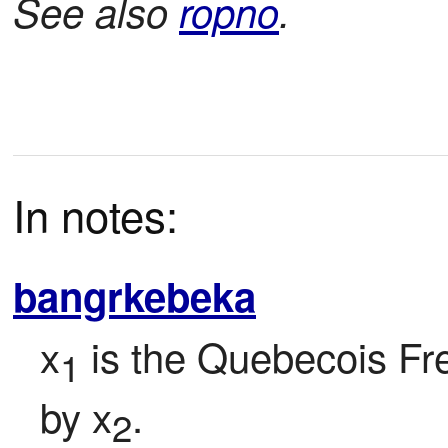
See also
ropno
.
In notes:
bangrkebeka
x
 is the Quebecois Fr
1
by x
.
2