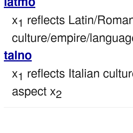
latmo
x
 reflects Latin/Rom
1
culture/empire/languag
talno
x
 reflects Italian cultu
1
aspect x
2