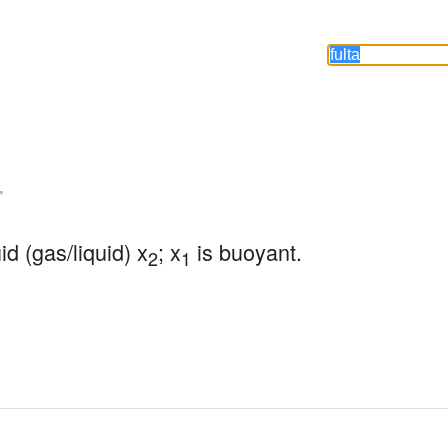
-
uid (gas/liquid) x
; x
 is buoyant.
2
1