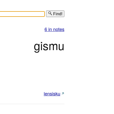
Find!
6 in notes
gismu
lensisku