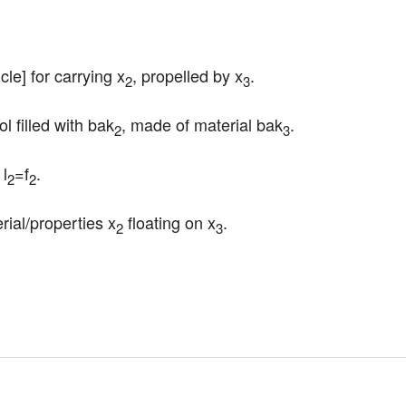
cle] for carrying x
, propelled by x
.
2
3
l filled with bak
, made of material bak
.
2
3
 l
=f
.
2
2
erial/properties x
 floating on x
.
2
3