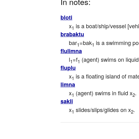
In notes:
bloti
x
 is a boat/ship/vessel [vehi
1
brabaktu
bar
=bak
 is a swimming poo
1
1
flulimna
l
=f
 (agent) swims on liquid
1
1
fluplu
x
 is a floating island of mat
1
limna
x
 (agent) swims in fluid x
.
1
2
sakli
x
 slides/slips/glides on x
.
1
2