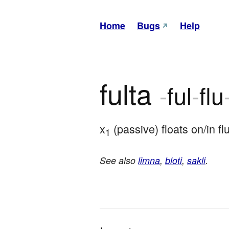
Home
Bugs
Help
fulta
-
ful
-
flu
x
 (passive) floats on/in fl
1
See also
limna
,
bloti
,
sakli
.