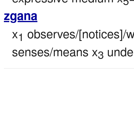
5
zgana
x
 observes/[notices]/
1
senses/means x
 unde
3