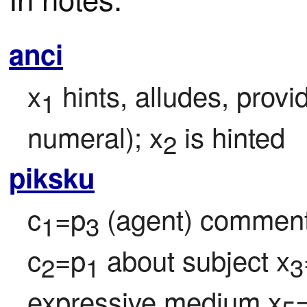
anci
x
 hints, alludes, provi
1
numeral); x
 is hinted
2
piksku
c
=p
 (agent) comment
1
3
c
=p
 about subject x
2
1
3
expressive medium x