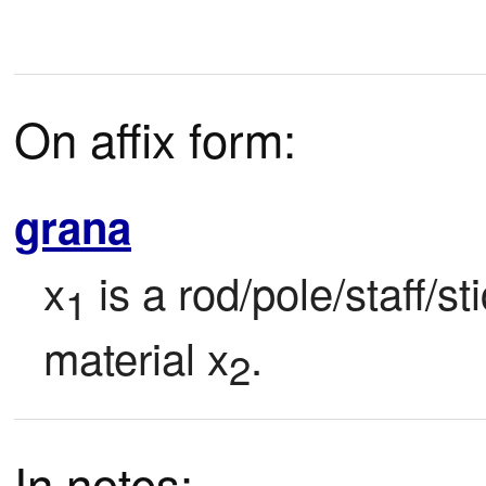
On affix form:
grana
x
 is a rod/pole/staff/s
1
material x
.
2
In notes: