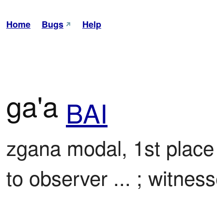
Home
Bugs
Help
ga'a
BAI
zgana modal, 1st place

to observer ... ; witness