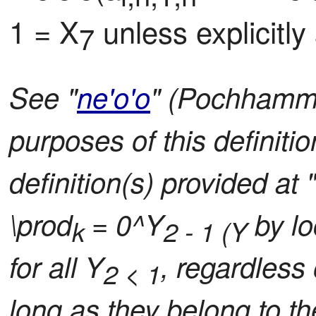
1 = X
 unless explicitly
7
See "
ne'o'o
" (Pochhamme
purposes of this definiti
definition(s) provided at 
\prod
= 0^Y
by lo
k
2 - 1 (Y
for all Y
, regardless 
2 < 1
long as they belong to th