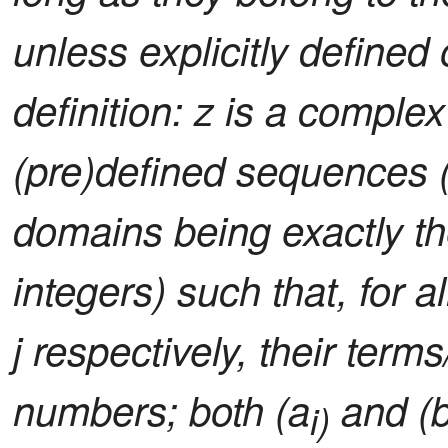
unless explicitly defined
definition: z is a comple
(pre)defined sequences (i
domains being exactly the
integers) such that, for al
j respectively, their ter
numbers; both (a
and (
i)