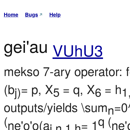
Home
Bugs
Help
gei'au
VUhU3
mekso 7-ary operator: f
(b
= p, X
= q, X
= h
j)
5 
6 
1
outputs/yields \sum
=0^
n
(
q (
ne'o'o(a
= 1
ne'
i,n,1,h