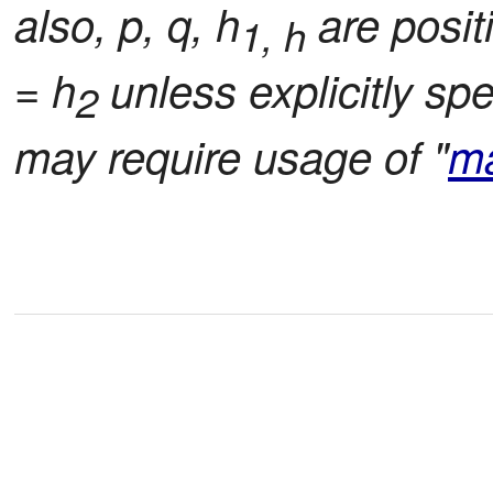
also, p, q, h
are positi
1, h
= h
unless explicitly spe
2
may require usage of "
m