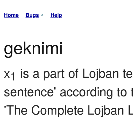
Home
Bugs
Help
geknimi
x
 is a part of Lojban t
1
sentence' according to th
'The Complete Lojban 