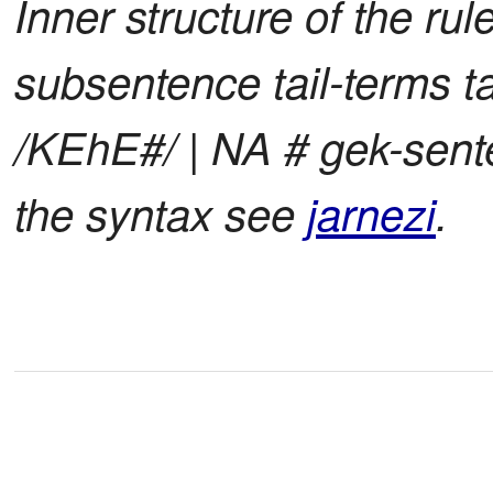
Inner structure of the ru
subsentence tail-terms t
/KEhE#/ | NA # gek-sente
the syntax see
jarnezi
.