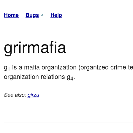
Home
Bugs
Help
grirmafia
g
 is a mafia organization (organized crime
1
organization relations g
.
4
See also:
girzu