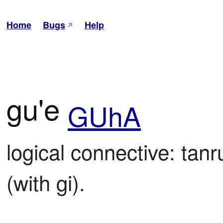
Home
Bugs
Help
gu'e
GUhA
logical connective: tanr
(with gi).