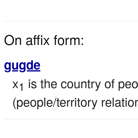
On affix form:
gugde
x
 is the country of pe
1
(people/territory relatio