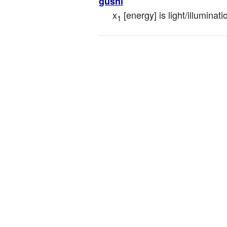
gusni
x
 [energy] is light/illuminati
1