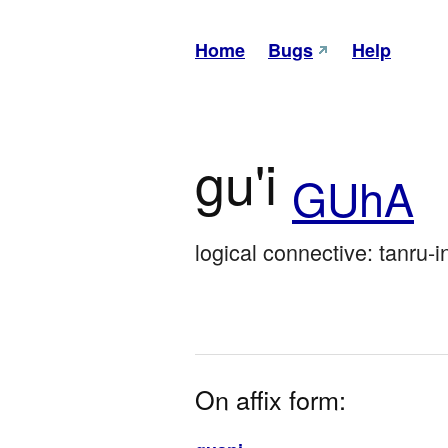
Home
Bugs
Help
gu'i
GUhA
logical connective: tanru-i
On affix form: