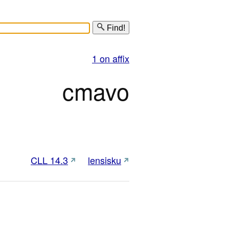
Find!
1 on affix
cmavo
CLL 14.3
lensisku