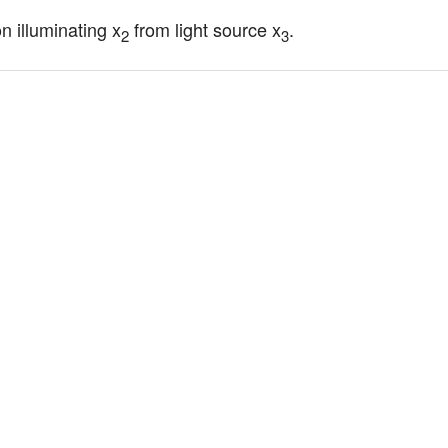
on illuminating x
 from light source x
.
2
3