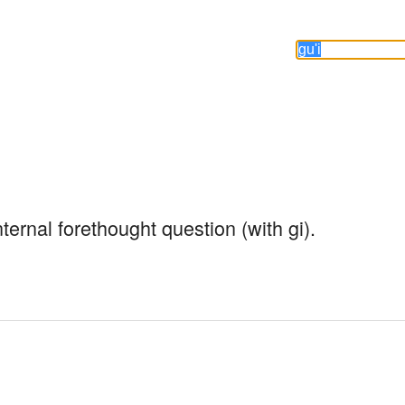
nternal forethought question (with gi).