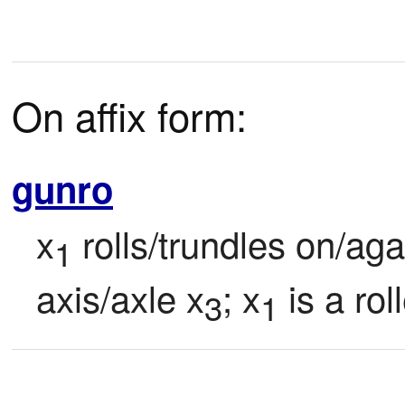
On affix form:
gunro
x
 rolls/trundles on/ag
1
axis/axle x
; x
 is a roll
3
1