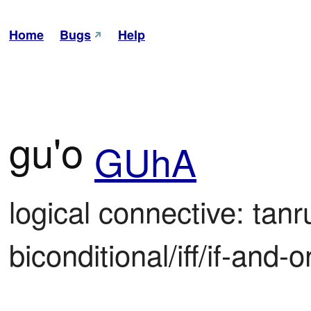
Home
Bugs
Help
gu'o
GUhA
logical connective: tanr
biconditional/iff/if-and-on