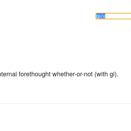
nternal forethought whether-or-not (with gi).