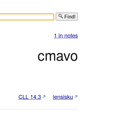
Find!
1 in notes
cmavo
CLL 14.3
lensisku