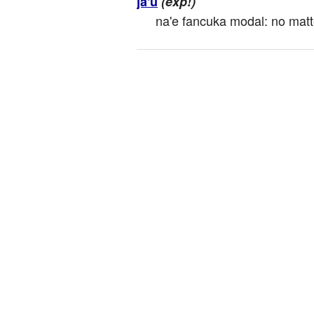
ja'u
(exp!)
na'e fancuka modal: no matter