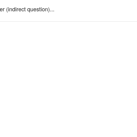
 (indirect question)...