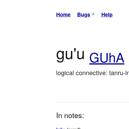
Home
Bugs
Help
gu'u
GUhA
logical connective: tanru-i
In notes: