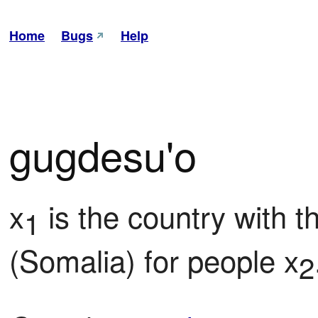
Home
Bugs
Help
gugdesu'o
x
 is the country with 
1
(Somalia) for people x
2