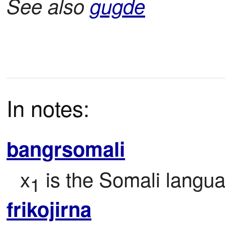
See also
gugde
In notes:
bangrsomali
x
 is the Somali langu
1
frikojirna