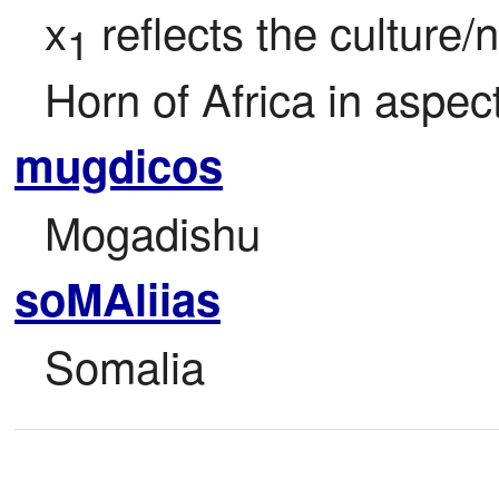
x
 reflects the culture/
1
Horn of Africa in aspec
mugdicos
Mogadishu
soMAliias
Somalia