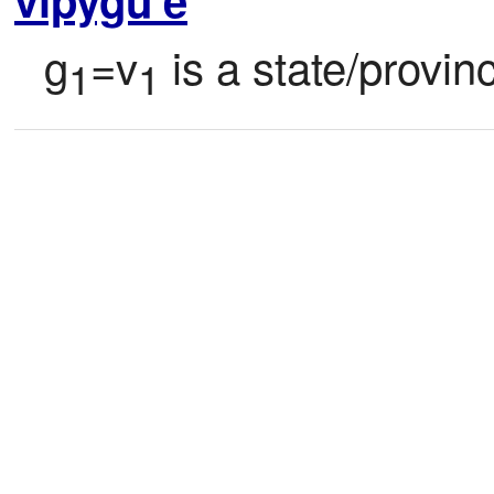
g
=v
 is a state/provin
1
1