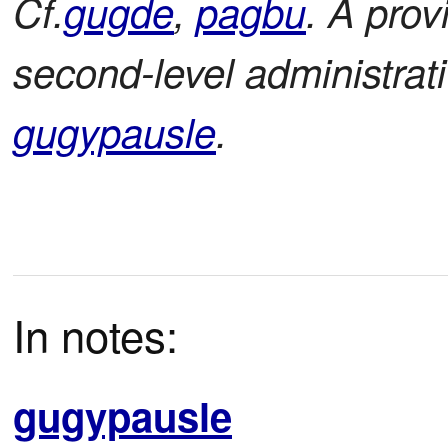
Cf.
gugde
,
pagbu
. A prov
second-level administrati
gugypausle
.
In notes:
gugypausle