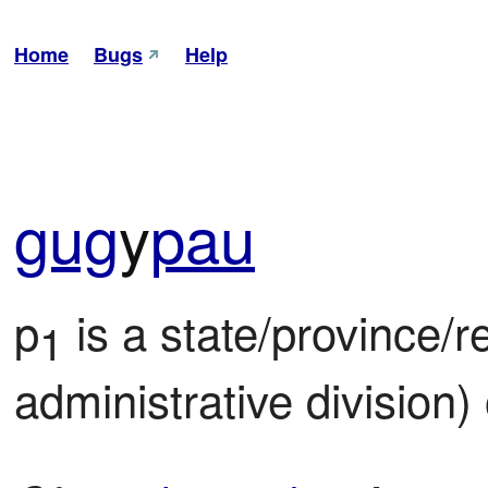
Home
Bugs
Help
gug
y
pau
p
 is a state/province/reg
1
administrative division)