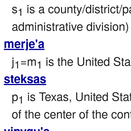
s
 is a county/district/
1
administrative division)
merje'a
j
=m
 is the United St
1
1
steksas
p
 is Texas, United Sta
1
of the center of the con
vipygu'e