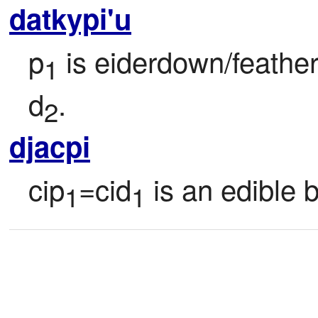
datkypi'u
p
 is eiderdown/feathe
1
d
.
2
djacpi
cip
=cid
 is an edible 
1
1