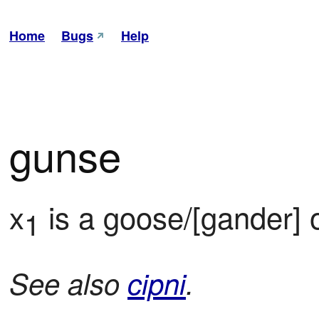
Home
Bugs
Help
gunse
x
 is a goose/[gander] 
1
See also
cipni
.