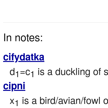
In notes:
cifydatka
d
=c
 is a duckling of
1
1
cipni
x
 is a bird/avian/fowl 
1