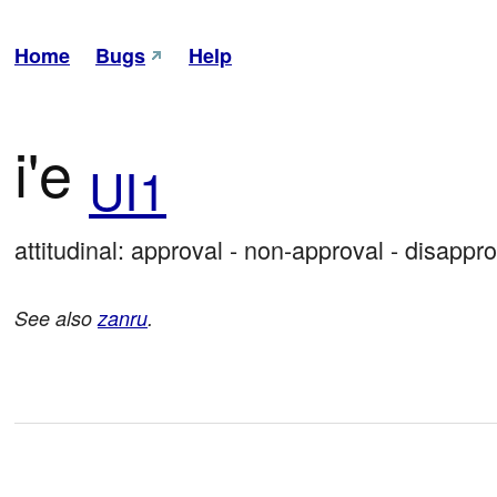
Home
Bugs
Help
i'e
UI1
attitudinal: approval - non-approval - disappro
See also
zanru
.