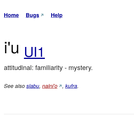
Home
Bugs
Help
i'u
UI1
attitudinal: familiarity - mystery.
See also
slabu
,
nalni'o
,
kufra
.