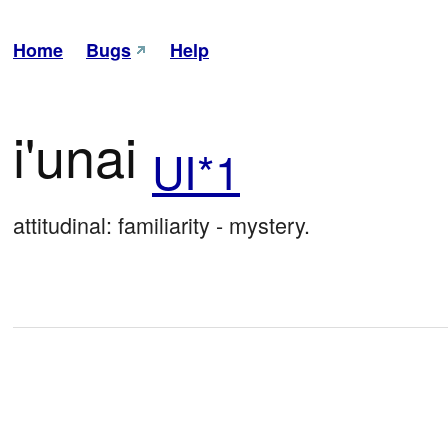
Home
Bugs
Help
i'unai
UI*1
attitudinal: familiarity - mystery.