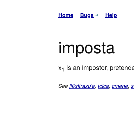
Home
Bugs
Help
imposta
x
 is an impostor, pretende
1
See
jifkritrazu'e
,
tcica
,
cmene
,
s