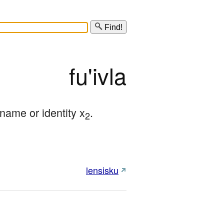
Find!
fu'ivla
ame or identity x
.
2
lensisku