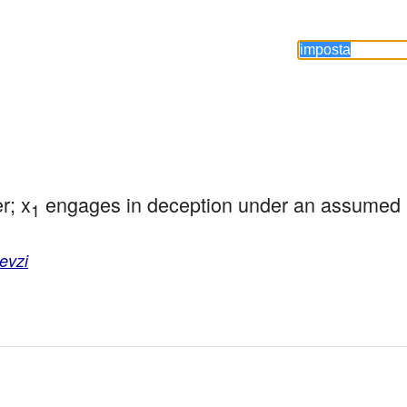
r; x
 engages in deception under an assumed n
1
evzi