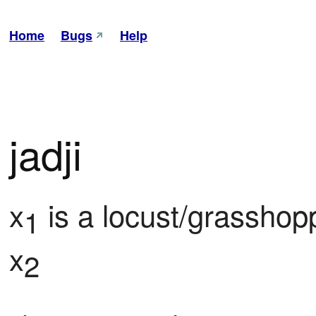
Home
Bugs
Help
jadji
x
 is a locust/grasshopp
1
x
2