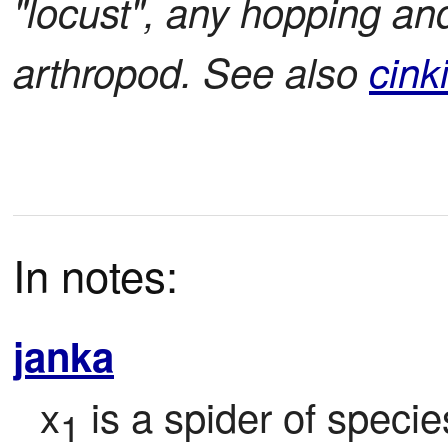
"locust", any hopping and
arthropod. See also
cink
In notes:
janka
x
 is a spider of specie
1