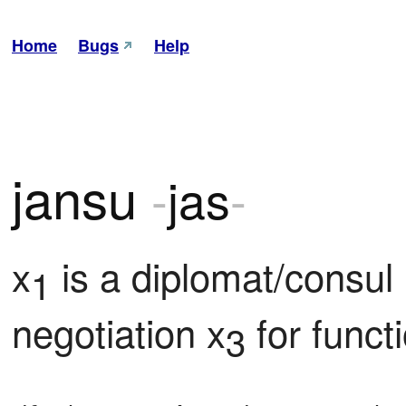
Home
Bugs
Help
jansu
-
jas
-
x
 is a diplomat/consul 
1
negotiation x
 for func
3