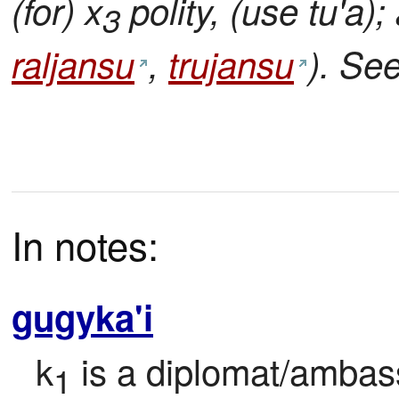
(for) x
polity, (use tu'a)
3
raljansu
,
trujansu
). Se
In notes:
gugyka'i
k
 is a diplomat/ambas
1