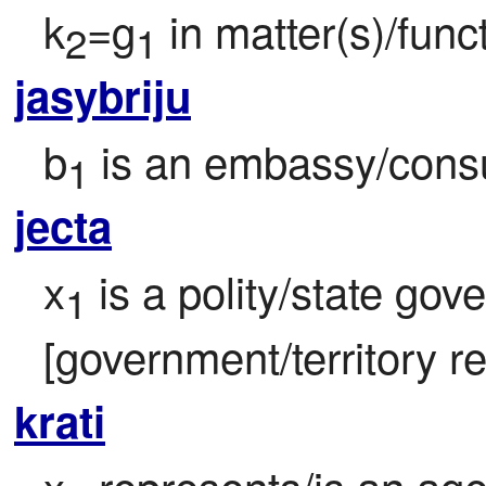
k
=g
 in matter(s)/func
2
1
jasybriju
b
 is an embassy/consu
1
jecta
x
 is a polity/state gov
1
[government/territory re
krati
x
 represents/is an age