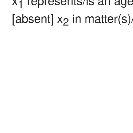
1
[absent] x
 in matter(s)
2