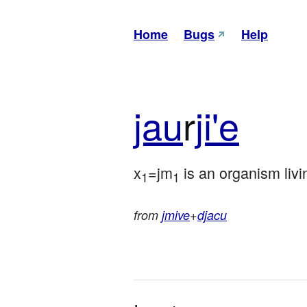
Home
Bugs
Help
jau
r
ji'e
x
=jm
 is an organism livi
1
1
from
jmive
+
djacu