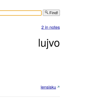
Find!
2 in notes
lujvo
lensisku