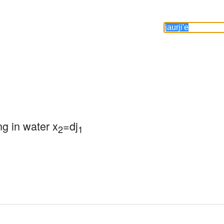
ng in water x
=dj
2
1