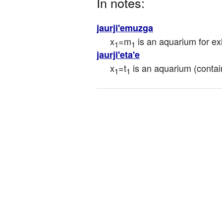
In notes:
jaurji'emuzga
x
=m
 is an aquarium for ex
1
1
jaurji'eta'e
x
=t
 is an aquarium (contain
1
1