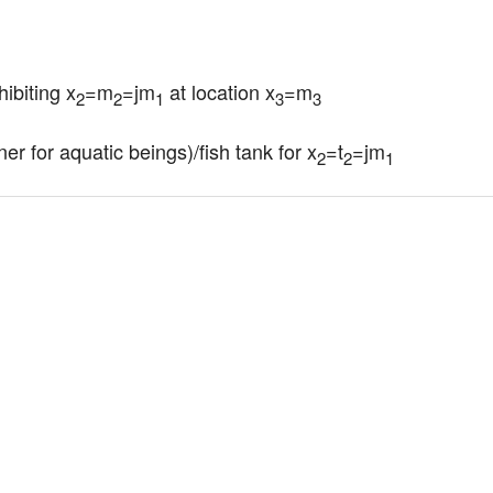
hibiting x
=m
=jm
 at location x
=m
2
2
1
3
3
er for aquatic beings)/fish tank for x
=t
=jm
2
2
1