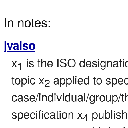
In notes:
jvaiso
x
 is the ISO designati
1
topic x
 applied to speci
2
case/individual/group/t
specification x
 publis
4