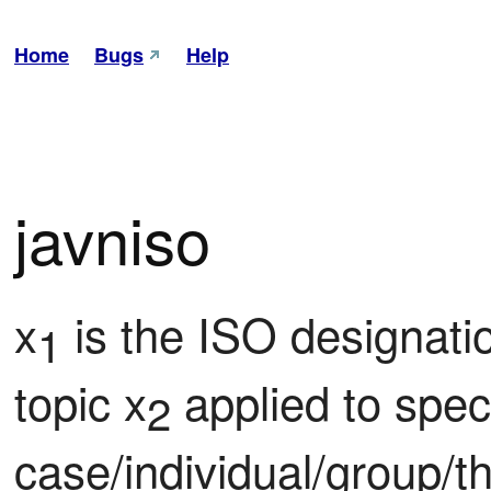
Home
Bugs
Help
javniso
x
 is the ISO designatio
1
topic x
 applied to speci
2
case/individual/group/th