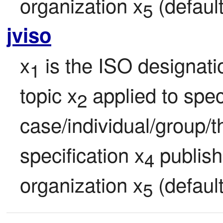
organization x
 (defaul
5
jviso
x
 is the ISO designati
1
topic x
 applied to speci
2
case/individual/group/t
specification x
 publis
4
organization x
 (defaul
5