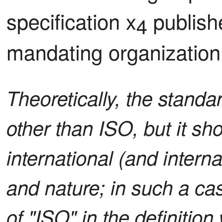
specification x
 publish
4
mandating organization
Theoretically, the stand
other than ISO, but it s
international (and intern
and nature; in such a ca
of "ISO" in the definition