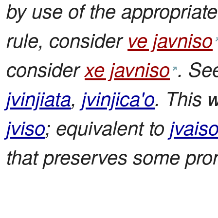
by use of the appropriate 
rule, consider
ve javniso
consider
xe javniso
. Se
jvinjiata
,
jvinjica'o
. This w
jviso
; equivalent to
jvais
that preserves some pron