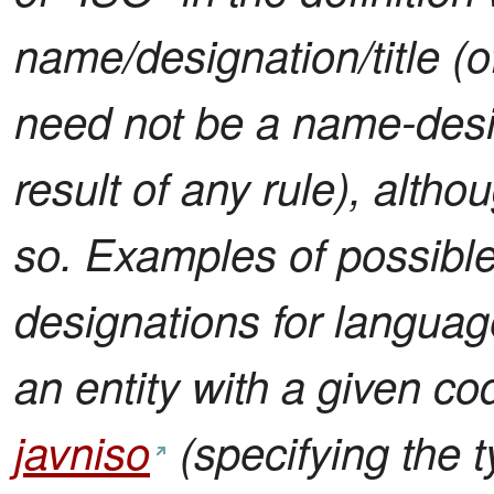
name/designation/title (of
need not be a name-desig
result of any rule), altho
so. Examples of possible 
designations for language
an entity with a given c
javniso
(specifying the t