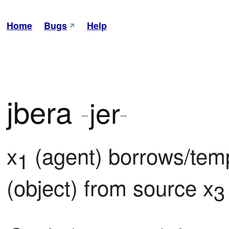
Home
Bugs
Help
jbera
-
jer
-
x
 (agent) borrows/tem
1
(object) from source x
3