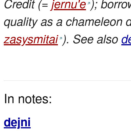
Credit (=
jernu'e
); borr
quality as a chameleon 
zasysmitai
). See also
d
In notes:
dejni