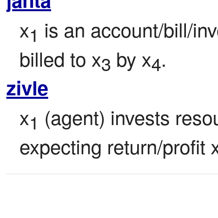
x
 is an account/bill/i
1
billed to x
 by x
.
3
4
zivle
x
 (agent) invests reso
1
expecting return/profit 