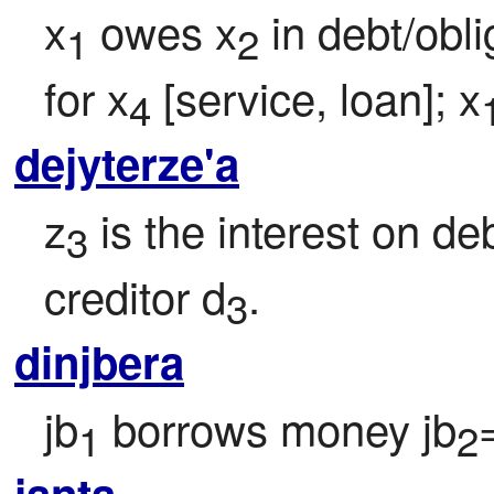
x
 owes x
 in debt/obli
1
2
for x
 [service, loan]; x
4
dejyterze'a
z
 is the interest on de
3
creditor d
.
3
dinjbera
jb
 borrows money jb
1
2
janta