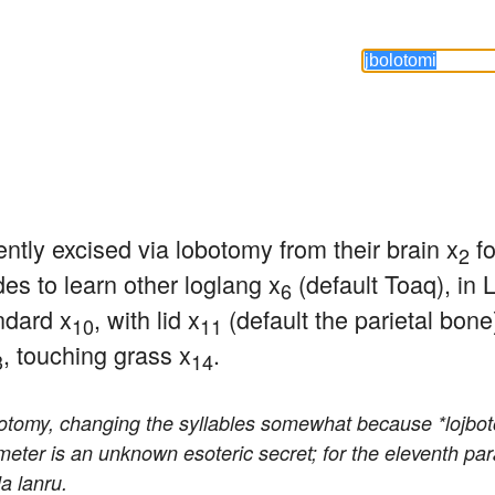
tly excised via lobotomy from their brain x
 f
2
des to learn other loglang x
 (default Toaq), in
6
ndard x
, with lid x
 (default the parietal bon
10
11
, touching grass x
.
3
14
botomy, changing the syllables somewhat because *lojboto
ameter is an unknown esoteric secret; for the eleventh p
a lanru.