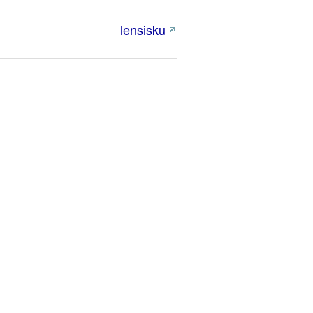
lensisku