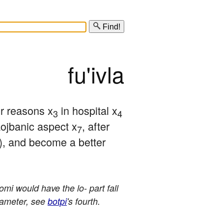
Find!
fu'ivla
or reasons x
 in hospital x
3
4
 Lojbanic aspect x
, after 
7
e), and become a better 
mi would have the lo- part fall
arameter, see
botpi
's fourth.