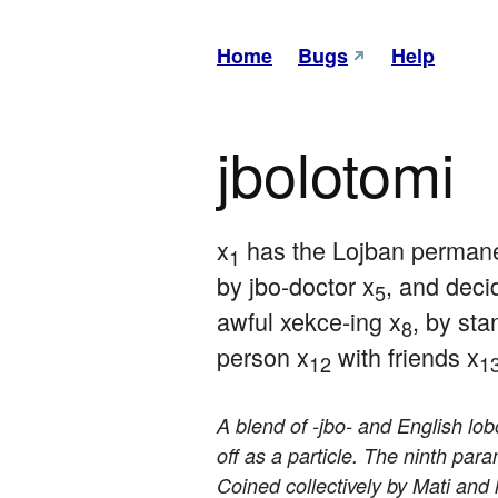
Home
Bugs
Help
jbolotomi
x
 has the Lojban permanen
1
by jbo-doctor x
, and deci
5
awful xekce-ing x
, by sta
8
person x
 with friends x
12
1
A blend of -jbo- and English lo
off as a particle. The ninth par
Coined collectively by Mati and l