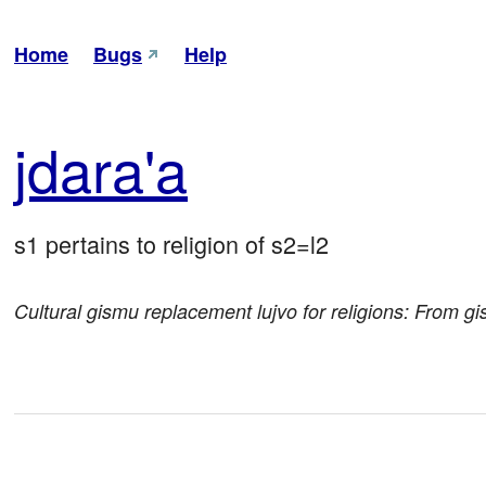
Home
Bugs
Help
jda
ra'a
s1 pertains to religion of s2=l2
Cultural gismu replacement lujvo for religions: From 