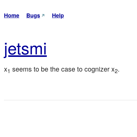
Home
Bugs
Help
jet
smi
x
 seems to be the case to cognizer x
.
1
2