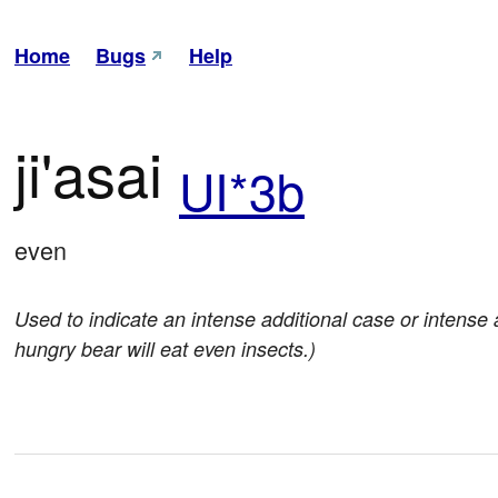
Home
Bugs
Help
ji'asai
UI*3b
even
Used to indicate an intense additional case or intense add
hungry bear will eat even insects.)