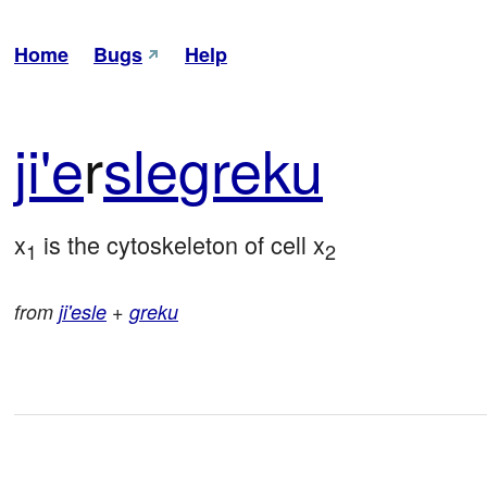
Home
Bugs
Help
ji'e
r
sle
greku
x
 is the cytoskeleton of cell x
1
2
from
ji'esle
+
greku