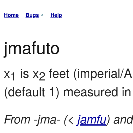
Home
Bugs
Help
jmafuto
x
 is x
 feet (imperial/A
1
2
(default 1) measured in 
From -jma- (<
jamfu
) and