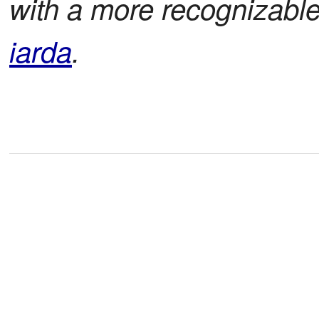
with a more recognizabl
iarda
.