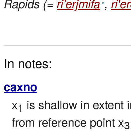
Rapids (=
ri'erjmifa
,
ri'
In notes:
caxno
x
 is shallow in extent 
1
from reference point x
3