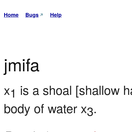
Home
Bugs
Help
jmifa
x
 is a shoal [shallow h
1
body of water x
.
3