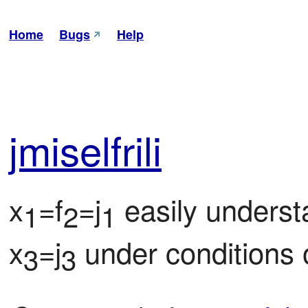
Home
Bugs
Help
jmi
sel
frili
x
=f
=j
 easily underst
1
2
1
x
=j
 under conditions 
3
3