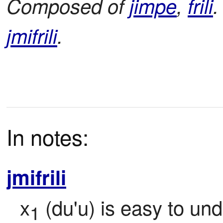
Composed of
jimpe
,
frili
.
jmifrili
.
In notes:
jmifrili
x
 (du'u) is easy to un
1