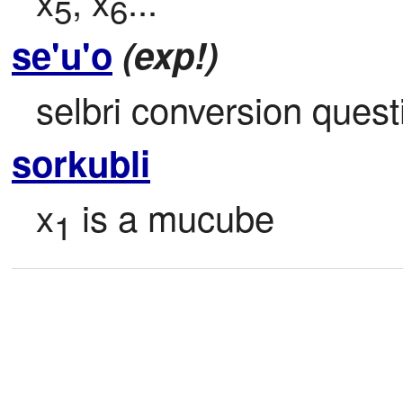
x
, x
...
5
6
se'u'o
(exp!)
selbri conversion quest
sorkubli
x
 is a mucube
1