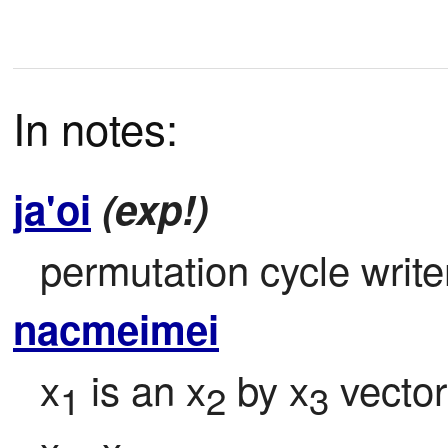
In notes:
ja'oi
(exp!)
permutation cycle writer
nacmeimei
x
 is an x
 by x
 vector
1
2
3