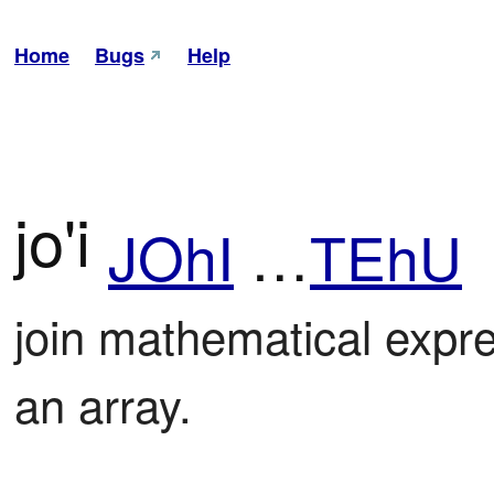
Home
Bugs
Help
jo'i
JOhI
…
TEhU
join mathematical expre
an array.