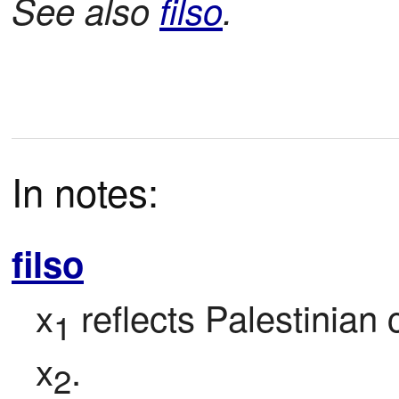
See also
filso
.
In notes:
filso
x
 reflects Palestinian 
1
x
.
2