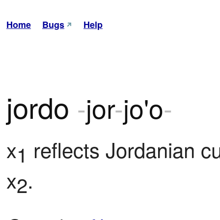
Home
Bugs
Help
jordo
-
jor
-
jo'o
-
x
 reflects Jordanian cu
1
x
.
2