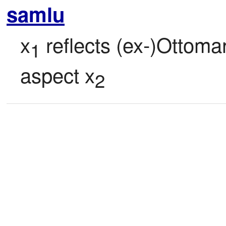
samlu
x
 reflects (ex-)Ottoma
1
aspect x
2