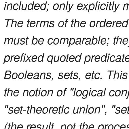
included; only explicitly
The terms of the ordered l
must be comparable; they
prefixed quoted predicates
Booleans, sets, etc. Thi
the notion of "logical con
"set-theoretic union", "s
(the result, not the proce