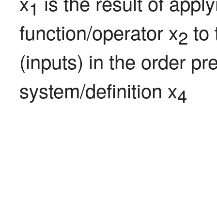
x
 is the result of appl
1
function/operator x
 to
2
(inputs) in the order pr
system/definition x
4