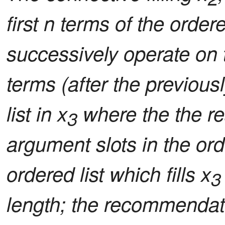
first n terms of the ordered
successively operate on t
terms (after the previous
list in x
where the the res
3
argument slots in the or
ordered list which fills x
3
length; the recommendati