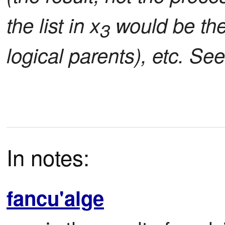
the list in x
would be the 
3
logical parents), etc. Se
In notes:
fancu'alge