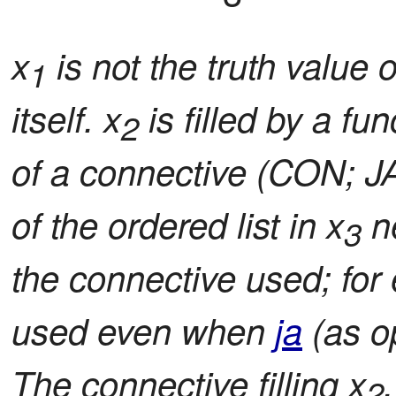
x
is not the truth value o
1
itself. x
is filled by a fu
2
of a connective (CON; JA
of the ordered list in x
ne
3
the connective used; for 
used even when
ja
(as o
The connective filling x
2