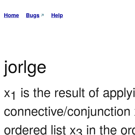
Home
Bugs
Help
jorlge
x
 is the result of applyi
1
connective/conjunction 
ordered list x
 in the o
3