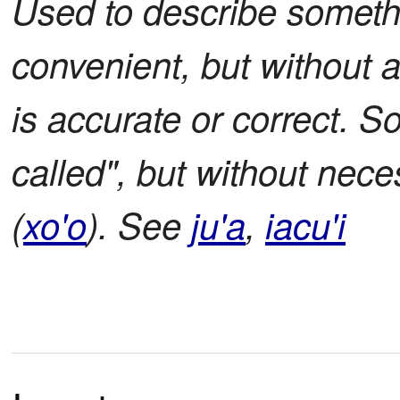
Used to describe somethi
convenient, but without a
is accurate or correct. S
called", but without nec
(
xo'o
). See
ju'a
,
iacu'i