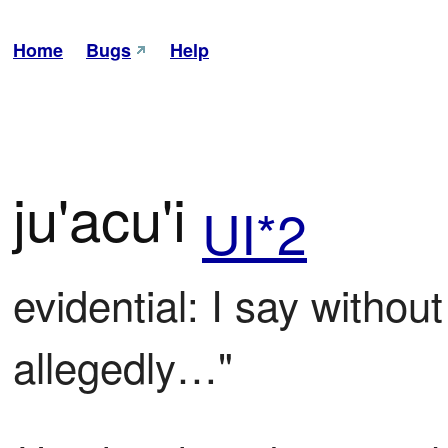
Home
Bugs
Help
ju'acu'i
UI*2
evidential: I say withou
allegedly…"