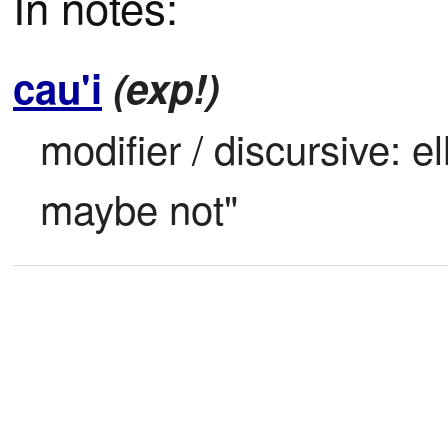
In notes:
cau'i
(exp!)
modifier / discursive: el
maybe not"