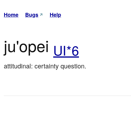
Home
Bugs
Help
ju'opei
UI*6
attitudinal: certainty question.