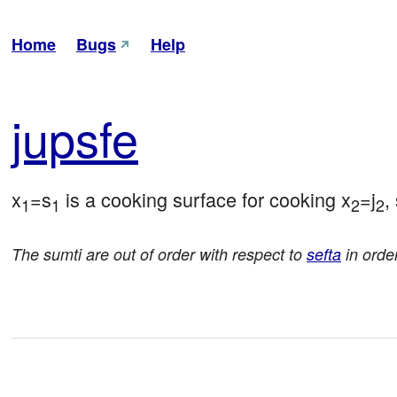
Home
Bugs
Help
jup
sfe
x
=s
 is a cooking surface for cooking x
=j
,
1
1
2
2
The sumti are out of order with respect to
sefta
in order