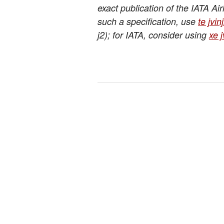
exact publication of the IATA Ai
such a specification, use
te jvin
j2); for IATA, consider using
xe j