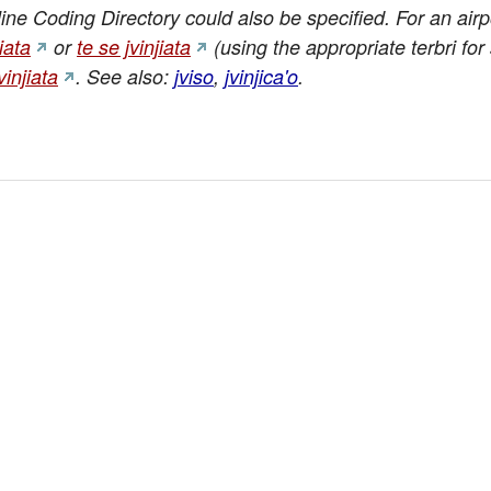
rline Coding Directory could also be specified. For an air
jiata
or
te se jvinjiata
(using the appropriate terbri for 
vinjiata
. See also:
jviso
,
jvinjica'o
.