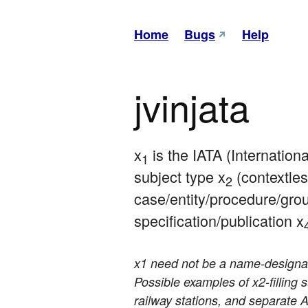
Home
Bugs
Help
jvinjata
x
 is the IATA (Internation
1
subject type x
 (contextles
2
case/entity/procedure/gro
specification/publication x
x1 need not be a name-designatio
Possible examples of x2-filling 
railway stations, and separate A