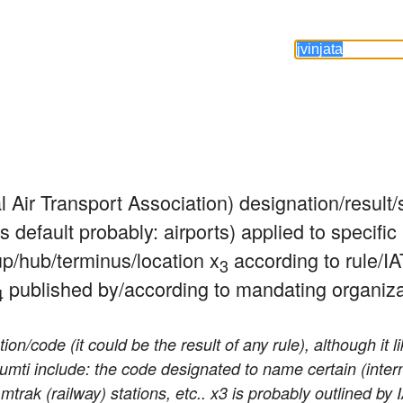
al Air Transport Association) designation/result
s default probably: airports) applied to specific 
up/hub/terminus/location x
 according to rule/IA
3
 published by/according to mandating organiza
4
n/code (it could be the result of any rule), although it l
sumti include: the code designated to name certain (inter
mtrak (railway) stations, etc.. x3 is probably outlined by