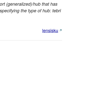
port (generalized)/hub that has
specifying the type of hub: tebri
lensisku