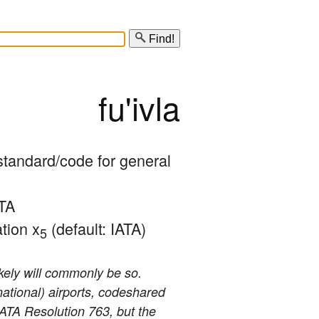
Find!
fu'ivla
/standard/code for general 
TA 
tion x
 (default: IATA)
5
ikely will commonly be so.
national) airports, codeshared
 IATA Resolution 763, but the