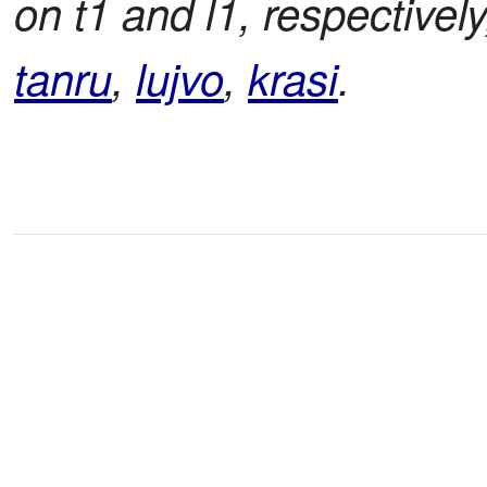
on t1 and l1, respectively
tanru
,
lujvo
,
krasi
.