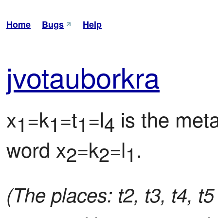
Home
Bugs
Help
jvo
tau
bor
kra
x
=k
=t
=l
 is the met
1
1
1
4
word x
=k
=l
.
2
2
1
(The places: t2, t3, t4, t