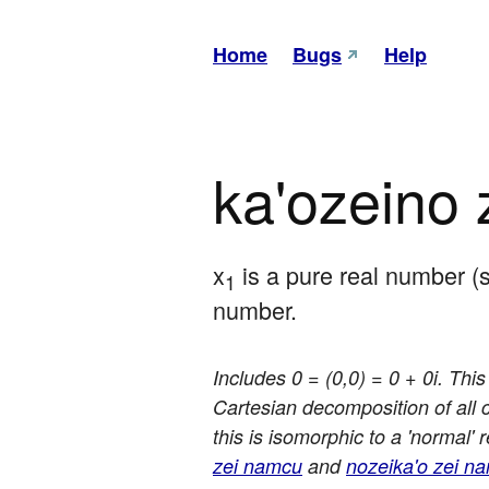
Home
Bugs
Help
ka'ozeino
x
 is a pure real number (
1
number.
Includes 0 = (0,0) = 0 + 0i. Thi
Cartesian decomposition of all
this is isomorphic to a 'normal'
zei namcu
and
nozeika'o zei n