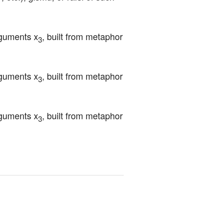
rguments x
, built from metaphor 
3
rguments x
, built from metaphor 
3
rguments x
, built from metaphor 
3