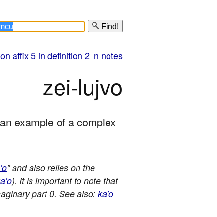
Find!
 on affix
5 in definition
2 in notes
zei-lujvo
s an example of a complex 
'o
" and also relies on the
a'o
). It is important to note that
maginary part 0. See also:
ka'o