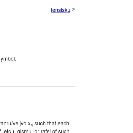
lensisku
 symbol.
tanru/veljvo x
 such that each 
4
, etc.), gismu, or rafsi of such 