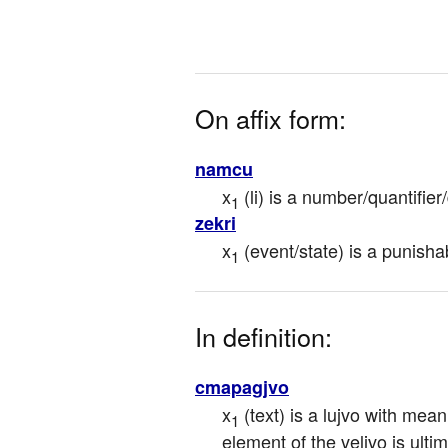
On affix form:
namcu
x
 (li) is a number/quantifie
1
zekri
x
 (event/state) is a punisha
1
In definition:
cmapagjvo
x
 (text) is a lujvo with mean
1
element of the veljvo is ultima