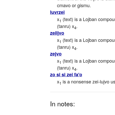
cmavo or gismu.
luvrzei
x
 (text) is a Lojban compou
1
(tanru) x
.
4
zeiljvo
x
 (text) is a Lojban compou
1
(tanru) x
.
4
zejvo
x
 (text) is a Lojban compou
1
(tanru) x
.
4
zo si si zei fa'o
x
 is a nonsense zei-lujvo u
1
In notes: