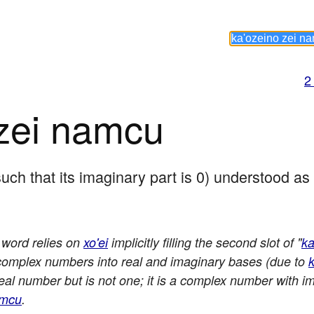
2
 zei namcu
such that its imaginary part is 0) understood a
s word relies on
xo'ei
implicitly filling the second slot of "
ka
 complex numbers into real and imaginary bases (due to
k
 real number but is not one; it is a complex number with i
amcu
.