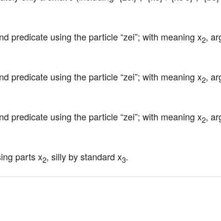
nd predicate using the particle “zei”; with meaning x
, a
2
nd predicate using the particle “zei”; with meaning x
, a
2
nd predicate using the particle “zei”; with meaning x
, a
2
sing parts x
, silly by standard x
.
2
3