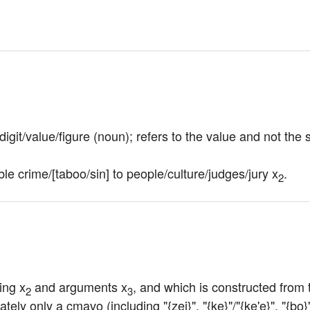
r/digit/value/figure (noun); refers to the value and not the
ble crime/[taboo/sin] to people/culture/judges/jury x
.
2
ing x
 and arguments x
, and which is constructed from 
2
3
tely only a cmavo (including "{zei}", "{ke}"/"{ke'e}", "{bo}"