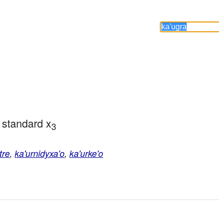
 standard x
3
tre
,
ka'urnidyxa'o
,
ka'urke'o