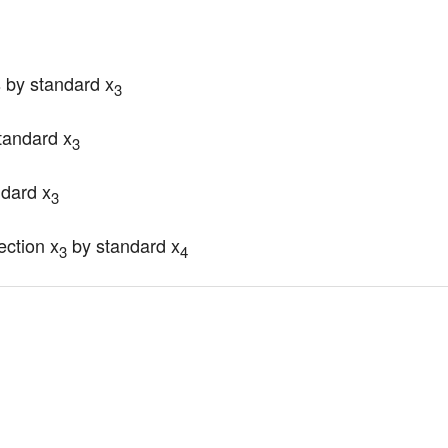
 by standard x
3
tandard x
3
ndard x
3
ection x
 by standard x
3
4