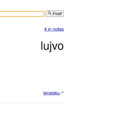
Find!
4 in notes
lujvo
lensisku