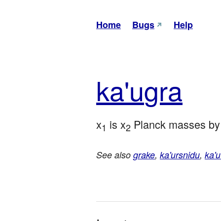
Home
Bugs
Help
ka'u
gra
x
 is x
 Planck masses by
1
2
See also
grake
,
ka'ursnidu
,
ka'u