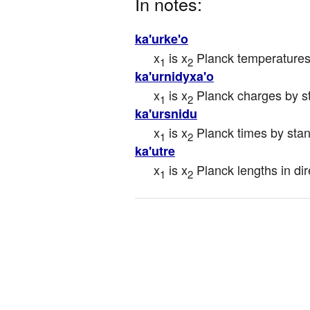
In notes:
ka'urke'o
x
 is x
 Planck temperatures
1
2
ka'urnidyxa'o
x
 is x
 Planck charges by s
1
2
ka'ursnidu
x
 is x
 Planck times by sta
1
2
ka'utre
x
 is x
 Planck lengths in dir
1
2