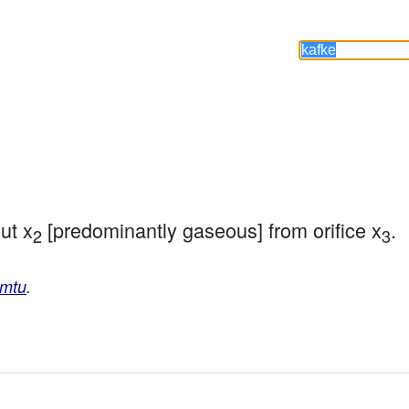
ut x
 [predominantly gaseous] from orifice x
.
2
3
amtu
.