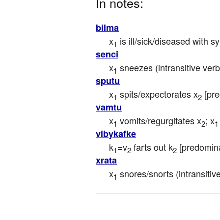
In notes:
bilma
x
 is ill/sick/diseased with 
1
senci
x
 sneezes (intransitive verb
1
sputu
x
 spits/expectorates x
 [pr
1
2
vamtu
x
 vomits/regurgitates x
; x
1
2
1
vibykafke
k
=v
 farts out k
 [predomin
1
2
2
xrata
x
 snores/snorts (intransitiv
1