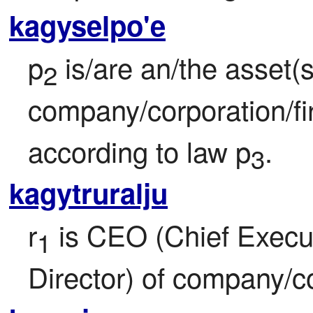
kagyselpo'e
p
 is/are an/the asset(s)
2
company/corporation/fi
according to law p
.
3
kagytruralju
r
 is CEO (Chief Execu
1
Director) of company/co