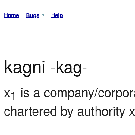
Home
Bugs
Help
kagni
-
kag
-
x
 is a company/corpora
1
chartered by authority 