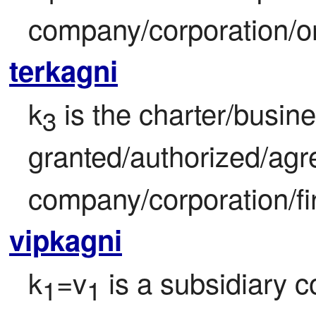
company/corporation/or
terkagni
k
 is the charter/busin
3
granted/authorized/agre
company/corporation/fi
vipkagni
k
=v
 is a subsidiary 
1
1