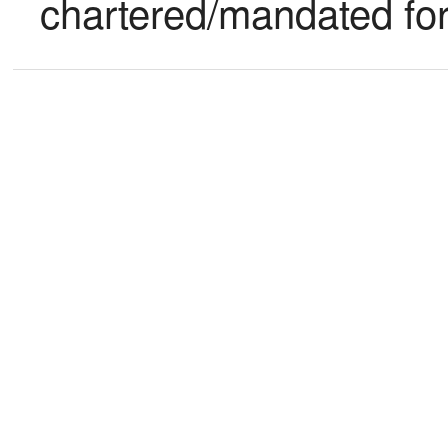
chartered/mandated fo