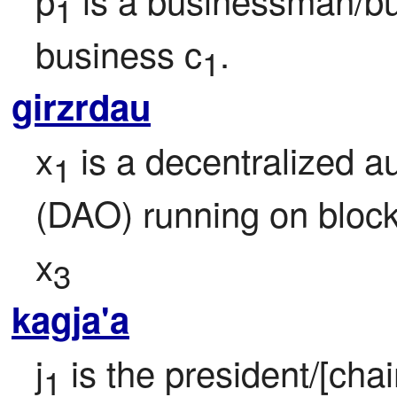
1
business c
.
1
girzrdau
x
 is a decentralized 
1
(DAO) running on bloc
x
3
kagja'a
j
 is the president/[chai
1