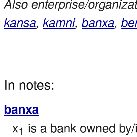
Also enterprise/organizat
kansa
,
kamni
,
banxa
,
be
In notes:
banxa
x
 is a bank owned by/
1