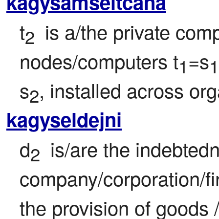
kagysamseltcana
t
 is a/the private com
2 
nodes/computers t
=s
1
1
s
, installed across or
2
kagyseldejni
d
 is/are the indebtedne
2 
company/corporation/fi
the provision of goods 