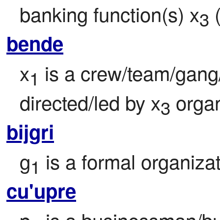
banking function(s) x
 
3
bende
x
 is a crew/team/gan
1
directed/led by x
 orga
3
bijgri
g
 is a formal organiza
1
cu'upre
p
 is a businessman/bu