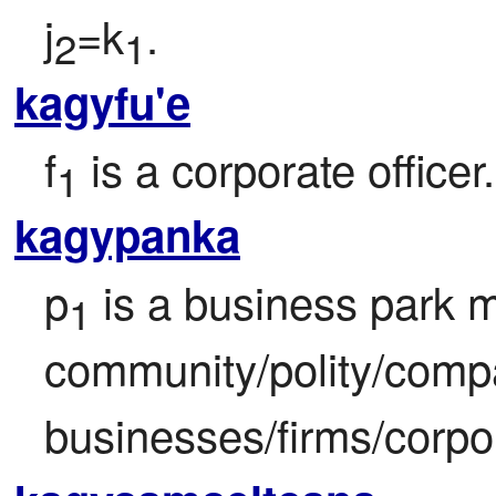
j
=k
.
2
1
kagyfu'e
f
 is a corporate officer.
1
kagypanka
p
 is a business park 
1
community/polity/comp
businesses/firms/corpor