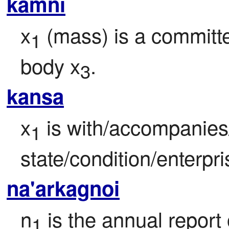
kamni
x
 (mass) is a committ
1
body x
.
3
kansa
x
 is with/accompanies
1
state/condition/enterpri
na'arkagnoi
n
 is the annual report o
1