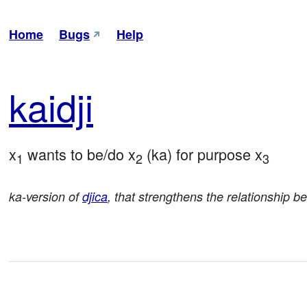
Home
Bugs
Help
kai
dji
x
 wants to be/do x
 (ka) for purpose x
1
2
3
ka-version of
djica
, that strengthens the relationship b